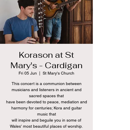
Korason at St
Mary's - Cardigan
Fri 05 Jun
  |  
St Mary's Church
This concert is a communion between
musicians and listeners in ancient and
sacred spaces that
have been devoted to peace, mediation and
harmony for centuries; Kora and guitar
music that
will inspire and beguile you in some of
Wales' most beautiful places of worship.