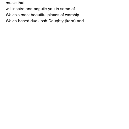
music that
will inspire and beguile you in some of 
Wales's most beautiful places of worship.
Wales-based duo Josh Doughty (kora) and 
Tim Short (guitar) were introduced to each 
other by
world-famous Ngoni player Bassekou 
Kouyaté at the festival du Niger in Segou, 
Mali, back in
Read More >
Share This Event
Follow