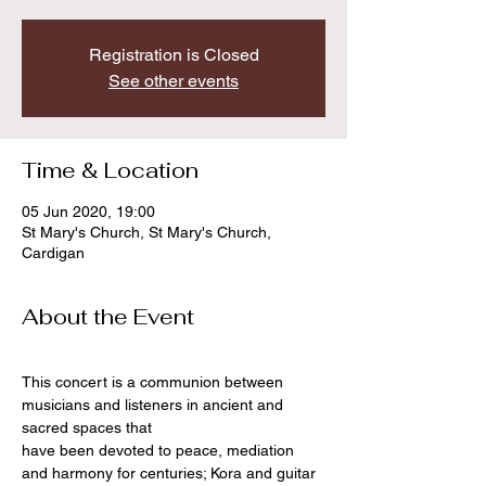
Registration is Closed
See other events
Time & Location
05 Jun 2020, 19:00
St Mary's Church, St Mary's Church,
Cardigan
About the Event
This concert is a communion between 
musicians and listeners in ancient and 
sacred spaces that
have been devoted to peace, mediation 
and harmony for centuries; Kora and guitar 