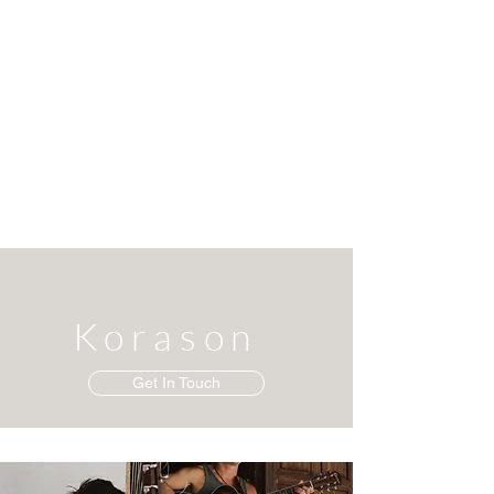
Korason
Get In Touch